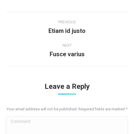
Project
PREVIOUS
navigation
Etiam id justo
Previous
project:
NEXT
Fusce varius
Next
project:
Leave a Reply
Your email address will not be published. Required fields are marked
*
Comment