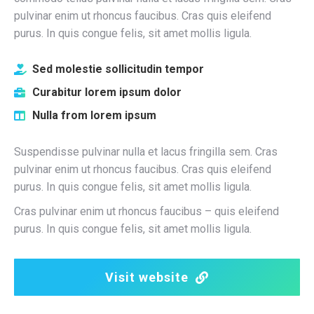
pulvinar enim ut rhoncus faucibus. Cras quis eleifend
purus. In quis congue felis, sit amet mollis ligula.
Sed molestie sollicitudin tempor
Curabitur lorem ipsum dolor
Nulla from lorem ipsum
Suspendisse pulvinar nulla et lacus fringilla sem. Cras
pulvinar enim ut rhoncus faucibus. Cras quis eleifend
purus. In quis congue felis, sit amet mollis ligula.
Cras pulvinar enim ut rhoncus faucibus – quis eleifend
purus. In quis congue felis, sit amet mollis ligula.
Visit website