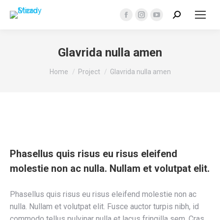
Search:
Facebook
Instagram
YouTube
page
page
page
opens
opens
opens
Glavrida nulla amen
in
in
in
You are here:
new
new
new
Home
Project
Glavrida nulla amen
window
window
window
Phasellus quis risus eu risus eleifend
molestie non ac nulla. Nullam et volutpat elit.
Phasellus quis risus eu risus eleifend molestie non ac
nulla. Nullam et volutpat elit. Fusce auctor turpis nibh, id
commodo tellus pulvinar nulla et lacus fringilla sem. Cras