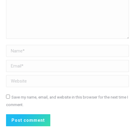
Name *
Email *
Website
Save my name, email, and website in this browser for the next time I
comment.
Post comment