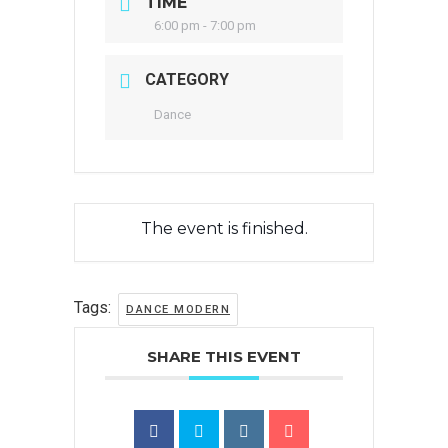
TIME
6:00 pm - 7:00 pm
CATEGORY
Dance
The event is finished.
Tags:
DANCE MODERN
SHARE THIS EVENT