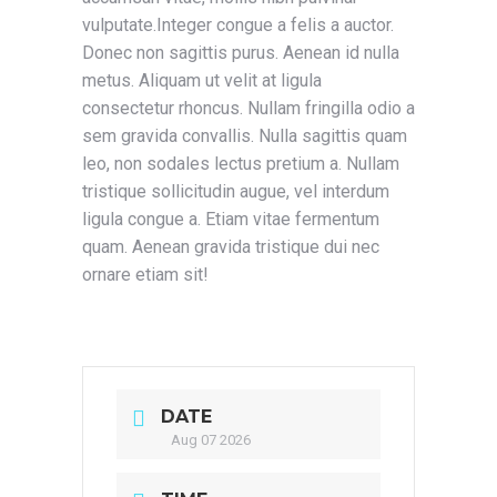
vulputate.Integer congue a felis a auctor.
Donec non sagittis purus. Aenean id nulla
metus. Aliquam ut velit at ligula
consectetur rhoncus. Nullam fringilla odio a
sem gravida convallis. Nulla sagittis quam
leo, non sodales lectus pretium a. Nullam
tristique sollicitudin augue, vel interdum
ligula congue a. Etiam vitae fermentum
quam. Aenean gravida tristique dui nec
ornare etiam sit!
DATE
Aug 07 2026