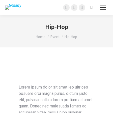
Search:
Facebook
Instagram
YouTube
page
page
page
opens
opens
opens
Hip-Hop
in
in
in
You are here:
new
new
new
Home
Event
Hip-Hop
window
window
window
Lorem ipsum dolor sit amet leo ultrices
posuere orci magna purus, dictum justo
elit, pulvinar nulla a lorem pretium sit amet
quam. Donec nec malesuada fames ac
accumsan vitae, mollis nibh pulvinar